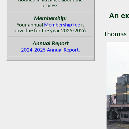
notified in advance about the
process.
An ex
Membership:
Your annual
Membership fee
is
now due for the year 2025-2026.
Thomas H
Annual Report
2024-2025 Annual Report.