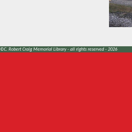
©C. Robert Craig Memorial Library - all rights reserved - 2026