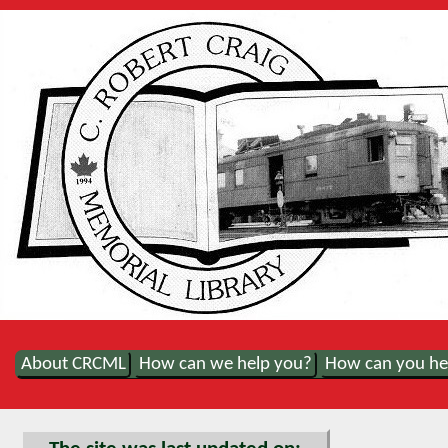
About CRCML
How can we help you?
How can you he