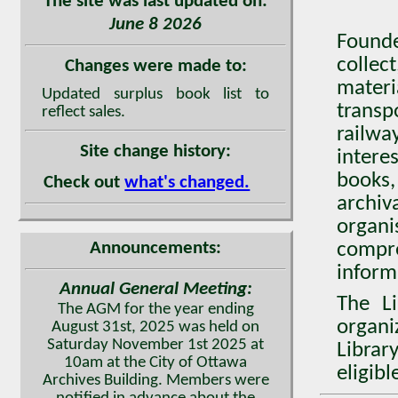
The site was last updated on:
June 8 2026
Found
collec
Changes were made to:
mater
Updated surplus book list to
transp
reflect sales.
railwa
Site change history:
intere
books,
Check out
what's changed.
archiv
organ
Announcements:
compr
inform
Annual General Meeting:
The Li
The AGM for the year ending
organi
August 31st, 2025 was held on
Saturday November 1st 2025 at
Librar
10am at the City of Ottawa
eligib
Archives Building. Members were