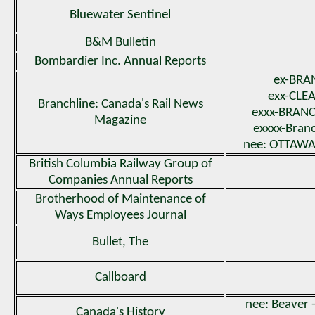
Bluewater Sentinel
B&M Bulletin
Bombardier Inc. Annual Reports
ex-BRA
exx-CLE
Branchline: Canada's Rail News
exxx-BRANC
Magazine
exxxx-Branc
nee: OTTAW
British Columbia Railway Group of
Companies Annual Reports
Brotherhood of Maintenance of
Ways Employees Journal
Bullet, The
Callboard
nee: Beaver -
Canada's History