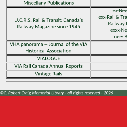
Miscellany Publications
ex-New
exx-Rail & Tr
U.C.R.S. Rail & Transit: Canada's
Railway
Railway Magazine since 1945
exxx-Ne
nee: B
VHA panorama -- Journal of the VIA
Historical Association
VIALOGUE
VIA Rail Canada Annual Reports
Vintage Rails
©C. Robert Craig Memorial Library - all rights reserved - 2026