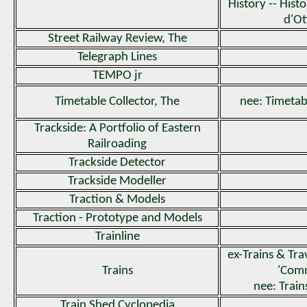
History -- His
d'O
Street Railway Review, The
Telegraph Lines
TEMPO jr
Timetable Collector, The
nee: Timetab
Trackside: A Portfolio of Eastern
Railroading
Trackside Detector
Trackside Modeller
Traction & Models
Traction - Prototype and Models
Trainline
ex-Trains & Trav
Trains
'Com
nee: Trai
Train Shed Cyclopedia