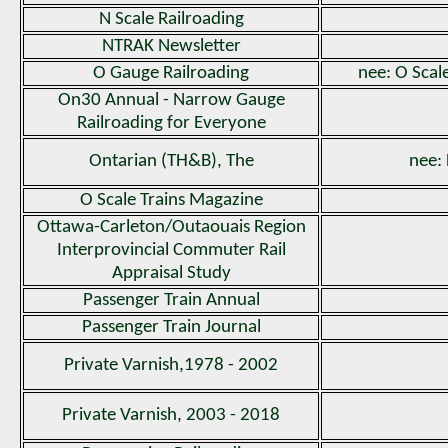
N Scale Railroading
NTRAK Newsletter
O Gauge Railroading
nee: O Scal
On30 Annual - Narrow Gauge
Railroading for Everyone
Ontarian (TH&B), The
nee:
O Scale Trains Magazine
Ottawa-Carleton/Outaouais Region
Interprovincial Commuter Rail
Appraisal Study
Passenger Train Annual
Passenger Train Journal
Private Varnish,1978 - 2002
Private Varnish, 2003 - 2018