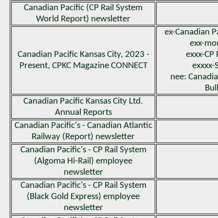
Canadian Pacific (CP Rail System
World Report) newsletter
ex-Canadian P
exx-m
Canadian Pacific Kansas City, 2023 -
exxx-CP 
Present, CPKC Magazine CONNECT
exxxx-
nee: Canadian
Bul
Canadian Pacific Kansas City Ltd.
Annual Reports
Canadian Pacific's - Canadian Atlantic
Railway (Report) newsletter
Canadian Pacific's - CP Rail System
(Algoma Hi-Rail) employee
newsletter
Canadian Pacific's - CP Rail System
(Black Gold Express) employee
newsletter