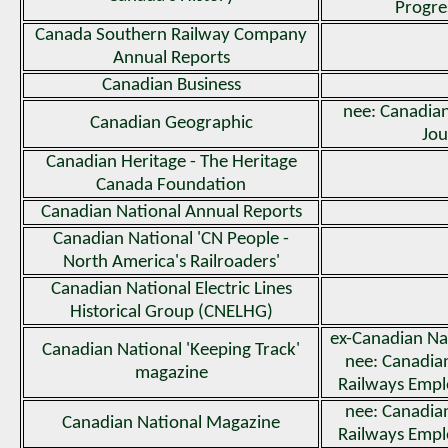
Progre
Canada Southern Railway Company
Annual Reports
Canadian Business
nee: Canadia
Canadian Geographic
Jou
Canadian Heritage - The Heritage
Canada Foundation
Canadian National Annual Reports
Canadian National 'CN People -
North America's Railroaders'
Canadian National Electric Lines
Historical Group (CNELHG)
ex-Canadian Na
Canadian National 'Keeping Track'
nee: Canadi
magazine
Railways Emp
nee: Canadi
Canadian National Magazine
Railways Emp