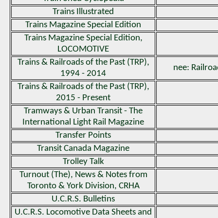
Trains Illustrated
Trains Magazine Special Edition
Trains Magazine Special Edition,
LOCOMOTIVE
Trains & Railroads of the Past (TRP),
nee: Railroa
1994 - 2014
Trains & Railroads of the Past (TRP),
2015 - Present
Tramways & Urban Transit - The
International Light Rail Magazine
Transfer Points
Transit Canada Magazine
Trolley Talk
Turnout (The), News & Notes from
Toronto & York Division, CRHA
U.C.R.S. Bulletins
U.C.R.S. Locomotive Data Sheets and