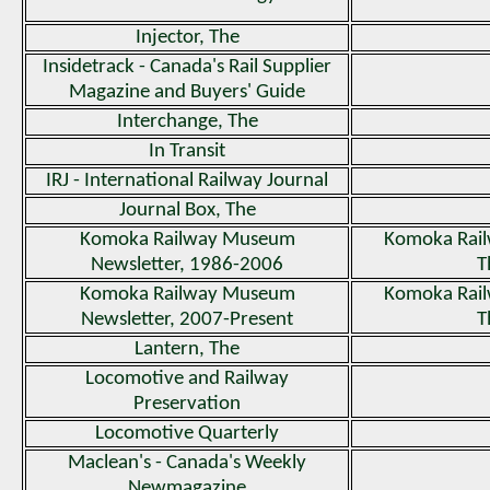
Injector, The
Insidetrack - Canada's Rail Supplier
Magazine and Buyers' Guide
Interchange, The
In Transit
IRJ - International Railway Journal
Journal Box, The
Komoka Railway Museum
Komoka Rai
Newsletter, 1986-2006
T
Komoka Railway Museum
Komoka Rai
Newsletter, 2007-Present
T
Lantern, The
Locomotive and Railway
Preservation
Locomotive Quarterly
Maclean's - Canada's Weekly
Newmagazine