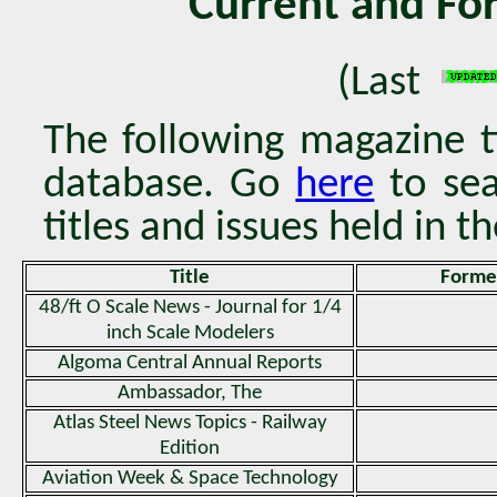
Current and Fo
(Last
The following magazine ti
database. Go
here
to sea
titles and issues held in th
Title
Former
48/ft O Scale News - Journal for 1/4
inch Scale Modelers
Algoma Central Annual Reports
Ambassador, The
Atlas Steel News Topics - Railway
Edition
Aviation Week & Space Technology