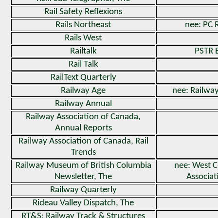
Rail Safety Reflexions
Rails Northeast
nee: PC 
Rails West
Railtalk
PSTR 
Rail Talk
RailText Quarterly
Railway Age
nee: Railwa
Railway Annual
Railway Association of Canada,
Annual Reports
Railway Association of Canada, Rail
Trends
Railway Museum of British Columbia
nee: West C
Newsletter, The
Associa
Railway Quarterly
Rideau Valley Dispatch, The
RT&S: Railway Track & Structures