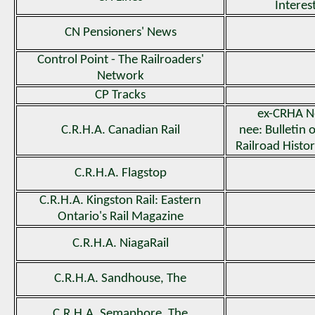
Interes
CN Pensioners' News
Control Point - The Railroaders'
Network
CP Tracks
ex-CRHA N
C.R.H.A. Canadian Rail
nee: Bulletin 
Railroad Histor
C.R.H.A. Flagstop
C.R.H.A. Kingston Rail: Eastern
Ontario's Rail Magazine
C.R.H.A. NiagaRail
C.R.H.A. Sandhouse, The
C.R.H.A. Semaphore, The