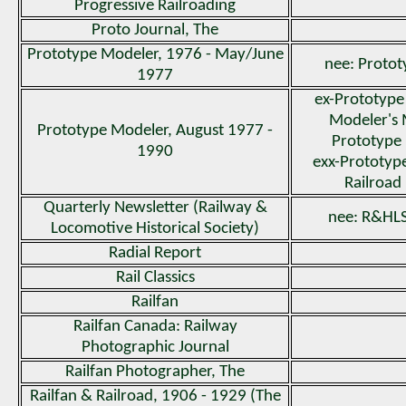
Progressive Railroading
Proto Journal, The
Prototype Modeler, 1976 - May/June
nee: Proto
1977
ex-Prototype
Modeler's 
Prototype Modeler, August 1977 -
Prototype 
1990
exx-Prototyp
Railroad
Quarterly Newsletter (Railway &
nee: R&HLS
Locomotive Historical Society)
Radial Report
Rail Classics
Railfan
Railfan Canada: Railway
Photographic Journal
Railfan Photographer, The
Railfan & Railroad, 1906 - 1929 (The