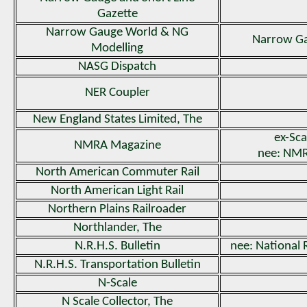
Gazette
Narrow Gauge World & NG
Narrow G
Modelling
NASG Dispatch
NER Coupler
New England States Limited, The
ex-Sca
NMRA Magazine
nee: NMR
North American Commuter Rail
North American Light Rail
Northern Plains Railroader
Northlander, The
N.R.H.S. Bulletin
nee: National 
N.R.H.S. Transportation Bulletin
N-Scale
N Scale Collector, The