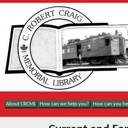
About CRCML
How can we help you?
How can you he