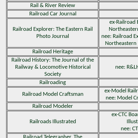
Rail & River Review
Railroad Car Journal
ex-Railroad 
Railroad Explorer: The Eastern Rail
Northeastern
Photo Journal
nee: Railroad Ex
Northeastern
Railroad Heritage
Railroad History: The Journal of the
Railway & Locomotive Historical
nee: R&LH
Society
Railroading
ex-Model Rail
Railroad Model Craftsman
nee: Model C
Railroad Modeler
ex-CTC Boa
Railroads Illustrated
Illus
nee: C
Railroad Telegrapher, The