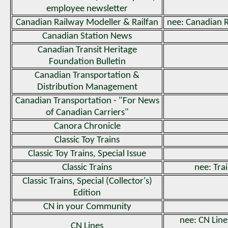
employee newsletter
Canadian Railway Modeller & Railfan
nee: Canadian 
Canadian Station News
Canadian Transit Heritage
Foundation Bulletin
Canadian Transportation &
Distribution Management
Canadian Transportation - "For News
of Canadian Carriers"
Canora Chronicle
Classic Toy Trains
Classic Toy Trains, Special Issue
Classic Trains
nee: Trai
Classic Trains, Special (Collector's)
Edition
CN in your Community
nee: CN Line
CN Lines