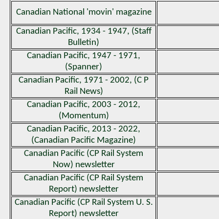
Canadian National 'movin' magazine
Canadian Pacific, 1934 - 1947, (Staff
Bulletin)
Canadian Pacific, 1947 - 1971,
(Spanner)
Canadian Pacific, 1971 - 2002, (C P
Rail News)
Canadian Pacific, 2003 - 2012,
(Momentum)
Canadian Pacific, 2013 - 2022,
(Canadian Pacific Magazine)
Canadian Pacific (CP Rail System
Now) newsletter
Canadian Pacific (CP Rail System
Report) newsletter
Canadian Pacific (CP Rail System U. S.
Report) newsletter