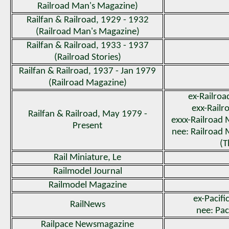
Railroad Man's Magazine)
Railfan & Railroad, 1929 - 1932
(Railroad Man's Magazine)
Railfan & Railroad, 1933 - 1937
(Railroad Stories)
Railfan & Railroad, 1937 - Jan 1979
(Railroad Magazine)
ex-Railro
exx-Railr
Railfan & Railroad, May 1979 -
exxx-Railroad
Present
nee: Railroad
(T
Rail Miniature, Le
Railmodel Journal
Railmodel Magazine
ex-Pacifi
RailNews
nee: Pac
Railpace Newsmagazine