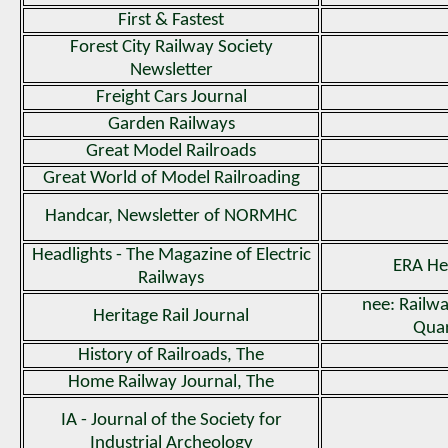
First & Fastest
Forest City Railway Society
Newsletter
Freight Cars Journal
Garden Railways
Great Model Railroads
Great World of Model Railroading
Handcar, Newsletter of NORMHC
Headlights - The Magazine of Electric
ERA He
Railways
nee: Rail
Heritage Rail Journal
Quar
History of Railroads, The
Home Railway Journal, The
IA - Journal of the Society for
Industrial Archeology