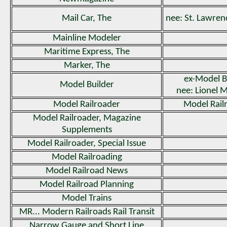
Mail Car, The
nee: St. Lawren
Mainline Modeler
Maritime Express, The
Marker, The
ex-Model B
Model Builder
nee: Lionel 
Model Railroader
Model Rail
Model Railroader, Magazine
Supplements
Model Railroader, Special Issue
Model Railroading
Model Railroad News
Model Railroad Planning
Model Trains
MR... Modern Railroads Rail Transit
Narrow Gauge and Short Line