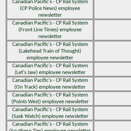
Canadian Pacific's - CP Rail System
(CP Police News) employee
newsletter
Canadian Pacific's - CP Rail System
(Front Line Times) employee
newsletter
Canadian Pacific's - CP Rail System
(Lakehead Train of Thought)
employee newsletter
Canadian Pacific's - CP Rail System
(Let's Jaw) employee newsletter
Canadian Pacific's - CP Rail System
(On Track) employee newsletter
Canadian Pacific's - CP Rail System
(Points West) employee newsletter
Canadian Pacific's - CP Rail System
(Sask Watch) employee newsletter
Canadian Pacific's - CP Rail System