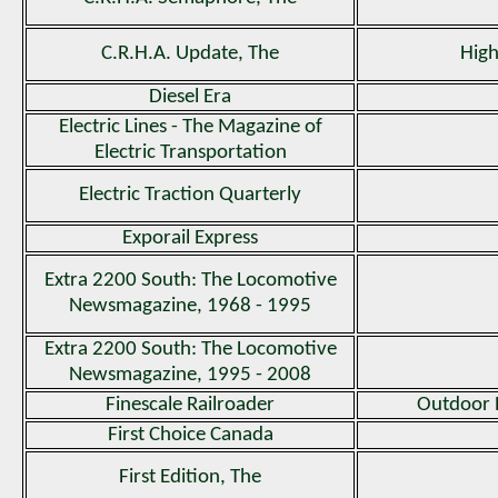
C.R.H.A. Update, The
High
Diesel Era
Electric Lines - The Magazine of
Electric Transportation
Electric Traction Quarterly
Exporail Express
Extra 2200 South: The Locomotive
Newsmagazine, 1968 - 1995
Extra 2200 South: The Locomotive
Newsmagazine, 1995 - 2008
Finescale Railroader
Outdoor 
First Choice Canada
First Edition, The