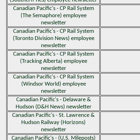
(Southern Ties) employee newsletter
Canadian Pacific's - CP Rail System
(The Semaphore) employee
newsletter
Canadian Pacific's - CP Rail System
(Toronto Division News) employee
newsletter
Canadian Pacific's - CP Rail System
(Tracking Alberta) employee
newsletter
Canadian Pacific's - CP Rail System
(Windsor World) employee
newsletter
Canadian Pacific's - Delaware &
Hudson (D&H News) newsletter
Canadian Pacific's - St. Lawrence &
Hudson Railway (Horizons)
newsletter
Canadian Pacific's - (U.S. Mileposts)