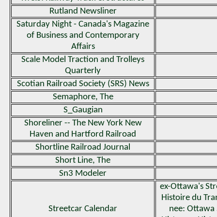
Rutland Newsliner
Saturday Night - Canada's Magazine
of Business and Contemporary
Affairs
Scale Model Traction and Trolleys
Quarterly
Scotian Railroad Society (SRS) News
Semaphore, The
S_Gaugian
Shoreliner -- The New York New
Haven and Hartford Railroad
Shortline Railroad Journal
Short Line, The
Sn3 Modeler
ex-Ottawa's Str
Histoire du T
Streetcar Calendar
nee: Ottawa 